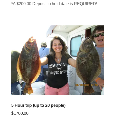
*A $200.00 Deposit to hold date is REQUIRED!
5 Hour trip (up to 20 people)
$1700.00