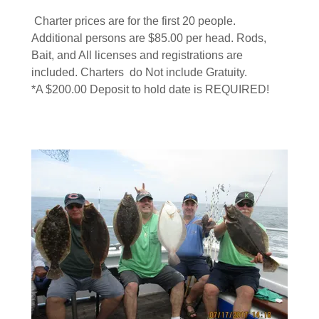
Charter prices are for the first 20 people.
Additional persons are $85.00 per head. Rods,
Bait, and All licenses and registrations are
included. Charters do Not include Gratuity.
*A $200.00 Deposit to hold date is REQUIRED!