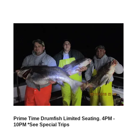
Prime Time Drumfish Limited Seating. 4PM -
10PM *See Special Trips