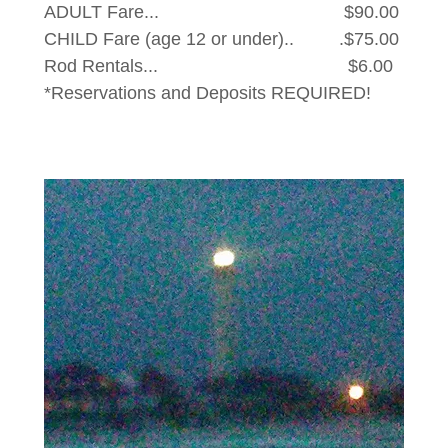
ADULT Fare... $90.00
CHILD Fare (age 12 or under).. .$75.00
Rod Rentals... $6.00
*Reservations and Deposits REQUIRED!