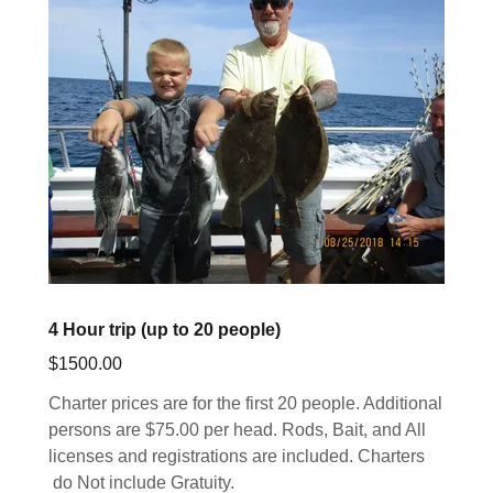
4 Hour trip (up to 20 people)
$1500.00
Charter prices are for the first 20 people. Additional
persons are $75.00 per head. Rods, Bait, and All
licenses and registrations are included. Charters
do Not include Gratuity.