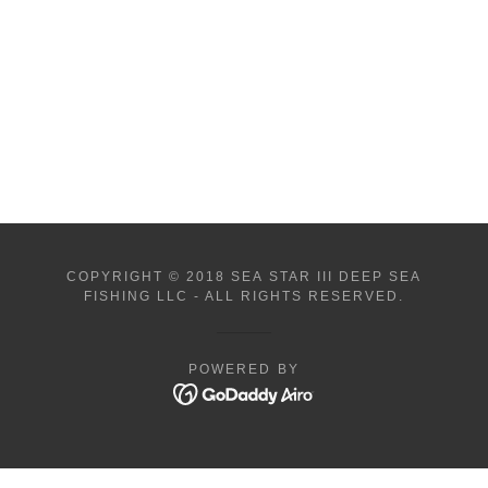
COPYRIGHT © 2018 SEA STAR III DEEP SEA
FISHING LLC - ALL RIGHTS RESERVED.
POWERED BY
Book Now
Book Now