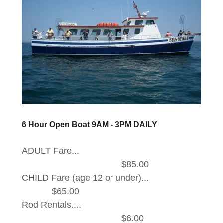
6 Hour Open Boat 9AM - 3PM DAILY
ADULT Fare...
$85.00
CHILD Fare (age 12 or under)...
$65.00
Rod Rentals....
$6.00