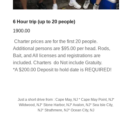
6 Hour trip (up to 20 people)
1900.00
Charter prices are for the first 20 people.
Additional persons are $95.00 per head. Rods,
Bait, and All licenses and registrations are
included. Charters do Not include Gratuity.
*A $200.00 Deposit to hold date is REQUIRED!
Just a short drive from : Cape May, NJ * Cape May Point, NJ*
Wildwood, NJ* Stone Harbor, NJ* Avalon, NJ* Sea Isle City,
NJ* Strathmere, NJ* Ocean City, NJ