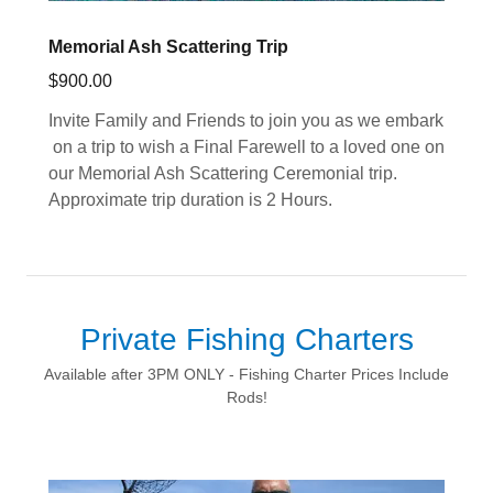
Memorial Ash Scattering Trip
$900.00
Invite Family and Friends to join you as we embark
on a trip to wish a Final Farewell to a loved one on
our Memorial Ash Scattering Ceremonial trip.
Approximate trip duration is 2 Hours.
Private Fishing Charters
Available after 3PM ONLY - Fishing Charter Prices Include
Rods!