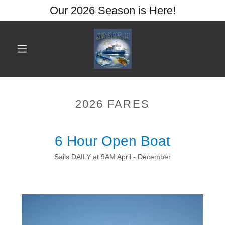
Our 2026 Season is Here!
2026 FARES
6 Hour Open Boat
Sails DAILY at 9AM April - December